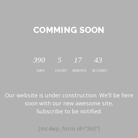
COMMING SOON
390
5
17
43
DAYS
HOURS
MINUTES
SECONDS
Our website is under construction. We’ll be here
soon with our new awesome site,
Subscribe to be notified.
[mc4wp_form id=”360″]