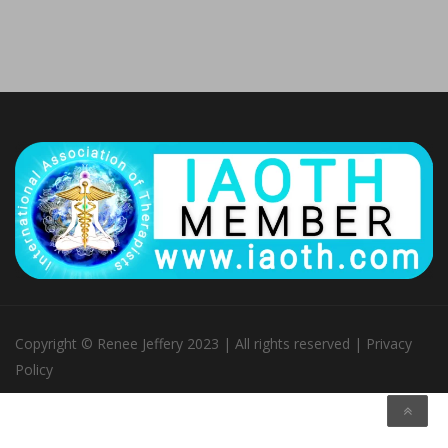
Copyright © Renee Jeffery 2023 | All rights reserved |
Privacy
Policy