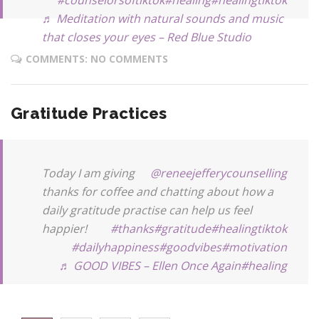
♬ Meditation with natural sounds and music
that closes your eyes – Red Blue Studio
COMMENTS: NO COMMENTS
Gratitude Practices
Today I am giving
@reneejefferycounselling
thanks for coffee and chatting about how a
daily gratitude practise can help us feel
happier!
#thanks
#gratitude
#healingtiktok
#dailyhappiness
#goodvibes
#motivation
♬ GOOD VIBES – Ellen Once Again
#healing