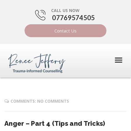
CALL US NOW
07769574505
Contact Us
COMMENTS: NO COMMENTS
Anger – Part 4 (Tips and Tricks)