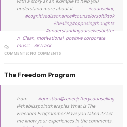
with a story as an example to help you
understand more about it.
#counseling
#cognitivedissonance
#counselorsoftiktok
#healing
#opposingthoughts
#understandingourselvesbetter
♬ Clean, motivational, positive corporate
music – 3KTrack
COMMENTS: NO COMMENTS
The Freedom Program
from
#question
@reneejefferycounselling
@theblisspointtherapies What is The
Freedom Programme? Have you taken it? Let
me know your experiences in the comments.