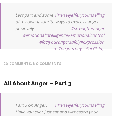
Last part and some
@reneejefferycounselling
of my own favourite ways to express anger
positively.
#strength
#anger
#emotionalintelligence
#emotionalcontrol
#feelyourangersafely
#expression
♬ The Journey – Sol Rising
COMMENTS: NO COMMENTS
All About Anger – Part 3
Part 3 on Anger.
@reneejefferycounselling
Have you ever just sat and witnessed your