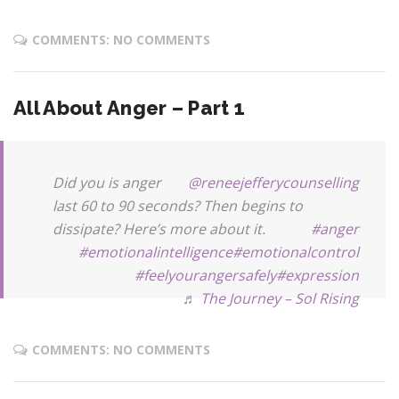
COMMENTS: NO COMMENTS
All About Anger – Part 1
Did you is anger
@reneejefferycounselling
last 60 to 90 seconds? Then begins to
dissipate? Here’s more about it.
#anger
#emotionalintelligence
#emotionalcontrol
#feelyourangersafely
#expression
♬ The Journey – Sol Rising
COMMENTS: NO COMMENTS