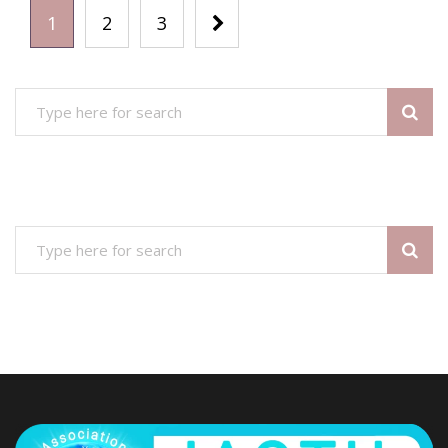
1
2
3