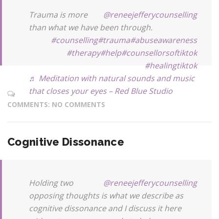
Trauma is more
@reneejefferycounselling
than what we have been through.
#counselling
#trauma
#abuseawareness
#therapy
#help
#counsellorsoftiktok
#healingtiktok
♬ Meditation with natural sounds and music
that closes your eyes – Red Blue Studio
COMMENTS: NO COMMENTS
Cognitive Dissonance
Holding two
@reneejefferycounselling
opposing thoughts is what we describe as
cognitive dissonance and I discuss it here