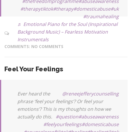
#thefreedomprogramme
#abuseawareness
#therapytiktok
#therapy
#domesticabuse
#uk
#traumahealing
♬ Emotional Piano for the Soul (Inspirational
Background Music) – Fearless Motivation
Instrumentals
COMMENTS: NO COMMENTS
Feel Your Feelings
Ever heard the
@reneejefferycounselling
phrase ‘feel your feelings’? Or feel your
emotions’? This is my thoughts on how we
actually do this.
#question
#abuseawareness
#feelyourfeelings
#domesticabuse
#counselorsoftiktok
#healing
#healingtiktok