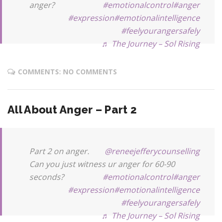
anger?
#emotionalcontrol
#anger
#expression
#emotionalintelligence
#feelyourangersafely
♬ The Journey – Sol Rising
COMMENTS: NO COMMENTS
All About Anger – Part 2
Part 2 on anger.
@reneejefferycounselling
Can you just witness ur anger for 60-90
seconds?
#emotionalcontrol
#anger
#expression
#emotionalintelligence
#feelyourangersafely
♬ The Journey – Sol Rising