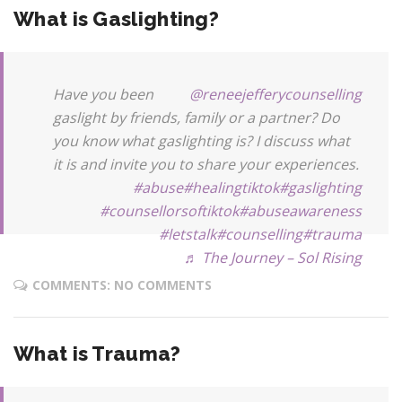
What is Gaslighting?
Have you been
@reneejefferycounselling
gaslight by friends, family or a partner? Do
you know what gaslighting is? I discuss what
it is and invite you to share your experiences.
#abuse
#healingtiktok
#gaslighting
#counsellorsoftiktok
#abuseawareness
#letstalk
#counselling
#trauma
♬ The Journey – Sol Rising
COMMENTS: NO COMMENTS
What is Trauma?