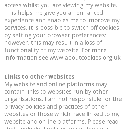
access whilst you are viewing my website.
This helps me give you an enhanced
experience and enables me to improve my
services. It is possible to switch off cookies
by setting your browser preferences;
however, this may result in a loss of
functionality of my website. For more
information see
www.aboutcookies.org.uk
Links to other websites
My website and online platforms may
contain links to websites run by other
organisations. I am not responsible for the
privacy policies and practices of other
websites or those which have linked to my
website and online platforms. Please read
their individual policies regarding your