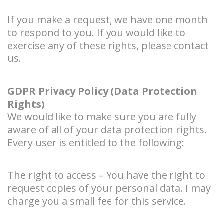
If you make a request, we have one month
to respond to you. If you would like to
exercise any of these rights, please contact
us.
GDPR Privacy Policy (Data Protection
Rights)
We would like to make sure you are fully
aware of all of your data protection rights.
Every user is entitled to the following:
The right to access – You have the right to
request copies of your personal data. I may
charge you a small fee for this service.