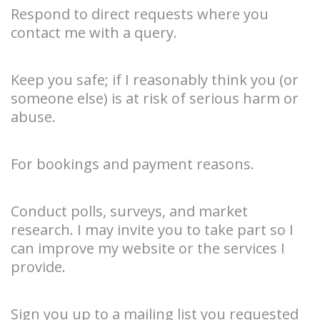
Respond to direct requests where you
contact me with a query.
Keep you safe; if I reasonably think you (or
someone else) is at risk of serious harm or
abuse.
For bookings and payment reasons.
Conduct polls, surveys, and market
research. I may invite you to take part so I
can improve my website or the services I
provide.
Sign you up to a mailing list you requested