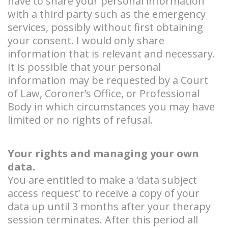
have to share your personal information
with a third party such as the emergency
services, possibly without first obtaining
your consent. I would only share
information that is relevant and necessary.
It is possible that your personal
information may be requested by a Court
of Law, Coroner’s Office, or Professional
Body in which circumstances you may have
limited or no rights of refusal.
Your rights and managing your own
data.
You are entitled to make a ‘data subject
access request’ to receive a copy of your
data up until 3 months after your therapy
session terminates. After this period all