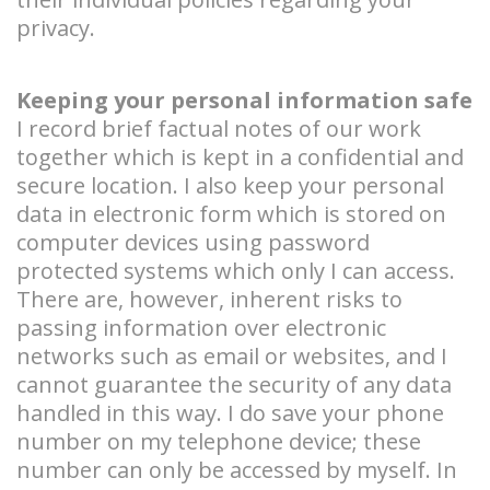
privacy.
Keeping your personal information safe
I record brief factual notes of our work
together which is kept in a confidential and
secure location. I also keep your personal
data in electronic form which is stored on
computer devices using password
protected systems which only I can access.
There are, however, inherent risks to
passing information over electronic
networks such as email or websites, and I
cannot guarantee the security of any data
handled in this way. I do save your phone
number on my telephone device; these
number can only be accessed by myself. In