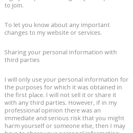
to join.
To let you know about any important
changes to my website or services.
Sharing your personal information with
third parties
I will only use your personal information for
the purposes for which it was obtained in
the first place. I will not sell it or share it
with any third parties. However, if in my
professional opinion there was an
immediate and serious risk that you might
harm yourself or someone else, then I may