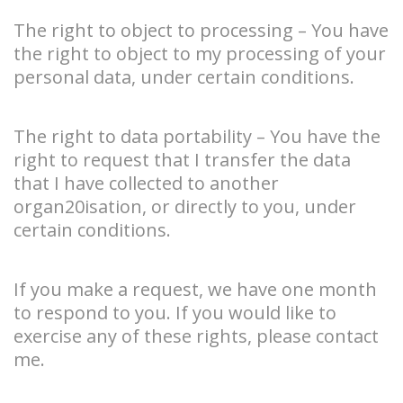
The right to object to processing – You have
the right to object to my processing of your
personal data, under certain conditions.
The right to data portability – You have the
right to request that I transfer the data
that I have collected to another
organ20isation, or directly to you, under
certain conditions.
If you make a request, we have one month
to respond to you. If you would like to
exercise any of these rights, please contact
me.