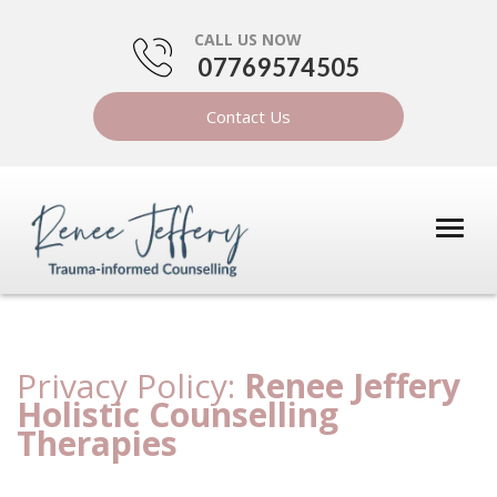
CALL US NOW
07769574505
Contact Us
Privacy Policy:
Renee Jeffery
Holistic Counselling
Therapies