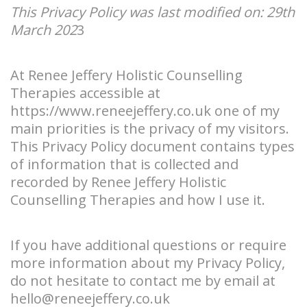
This Privacy Policy was last modified on: 29th
March 202
3
At Renee Jeffery Holistic Counselling
Therapies accessible at
https://www.reneejeffery.co.uk
one of my
main priorities is the privacy of my visitors.
This Privacy Policy document contains types
of information that is collected and
recorded by Renee Jeffery Holistic
Counselling Therapies and how I use it.
If you have additional questions or require
more information about my Privacy Policy,
do not hesitate to contact me by email at
hello@reneejeffery.co.uk