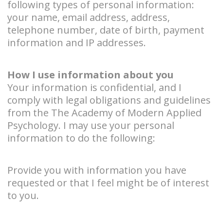
following types of personal information:
your name, email address, address,
telephone number, date of birth, payment
information and IP addresses.
How I use information about you
Your information is confidential, and I
comply with legal obligations and guidelines
from the The Academy of Modern Applied
Psychology. I may use your personal
information to do the following:
Provide you with information you have
requested or that I feel might be of interest
to you.