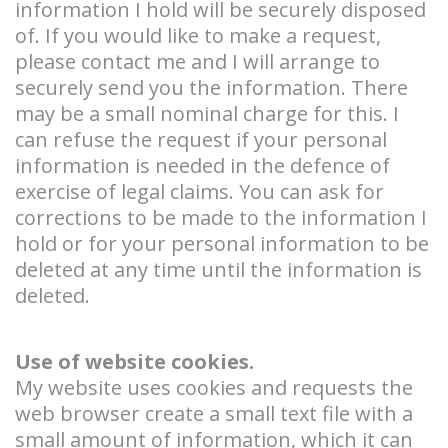
information I hold will be securely disposed
of. If you would like to make a request,
please contact me and I will arrange to
securely send you the information. There
may be a small nominal charge for this. I
can refuse the request if your personal
information is needed in the defence of
exercise of legal claims. You can ask for
corrections to be made to the information I
hold or for your personal information to be
deleted at any time until the information is
deleted.
Use of website cookies.
My website uses cookies and requests the
web browser create a small text file with a
small amount of information, which it can