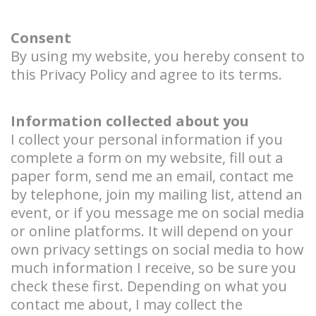
Consent
By using my website, you hereby consent to
this Privacy Policy and agree to its terms.
Information collected about you
I collect your personal information if you
complete a form on my website, fill out a
paper form, send me an email, contact me
by telephone, join my mailing list, attend an
event, or if you message me on social media
or online platforms. It will depend on your
own privacy settings on social media to how
much information I receive, so be sure you
check these first. Depending on what you
contact me about, I may collect the