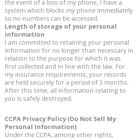
the event of a loss of my phone, I have a
system which blocks my phone immediately
so no numbers can be accessed.
Length of storage of your personal
information
I am committed to retaining your personal
information for no longer than necessary in
relation to the purpose for which it was
first collected and in line with the law. For
my insurance requirements, your records
are held securely for a period of 3 months.
After this time, all information relating to
you is safely destroyed.
CCPA Privacy Policy (Do Not Sell My
Personal Information)
Under the CCPA, among other rights,