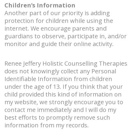
Children’s Information
Another part of our priority is adding
protection for children while using the
internet. We encourage parents and
guardians to observe, participate in, and/or
monitor and guide their online activity.
Renee Jeffery Holistic Counselling Therapies
does not knowingly collect any Personal
Identifiable Information from children
under the age of 13. If you think that your
child provided this kind of information on
my website, we strongly encourage you to
contact me immediately and I will do my
best efforts to promptly remove such
information from my records.