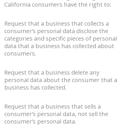
California consumers have the right to:
Request that a business that collects a
consumer’s personal data disclose the
categories and specific pieces of personal
data that a business has collected about
consumers.
Request that a business delete any
personal data about the consumer that a
business has collected.
Request that a business that sells a
consumer’s personal data, not sell the
consumer’s personal data.