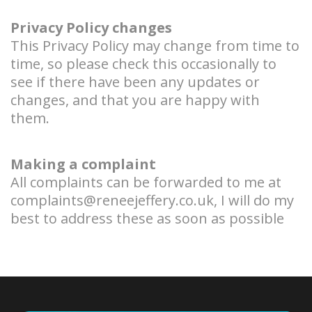
Privacy Policy changes
This Privacy Policy may change from time to
time, so please check this occasionally to
see if there have been any updates or
changes, and that you are happy with
them.
Making a complaint
All complaints can be forwarded to me at
complaints@reneejeffery.co.uk
, I will do my
best to address these as soon as possible