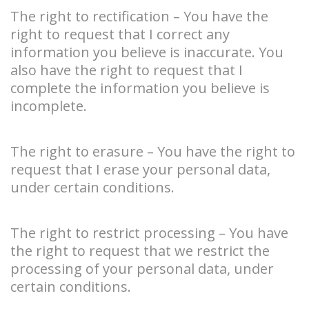
The right to rectification – You have the
right to request that I correct any
information you believe is inaccurate. You
also have the right to request that I
complete the information you believe is
incomplete.
The right to erasure – You have the right to
request that I erase your personal data,
under certain conditions.
The right to restrict processing – You have
the right to request that we restrict the
processing of your personal data, under
certain conditions.