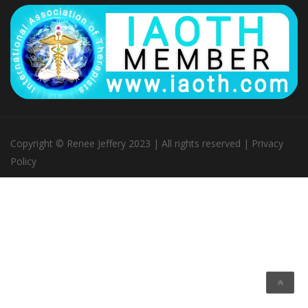
Copyright © Renee Jeffery 2023 | All rights reserved |
Privacy
Policy