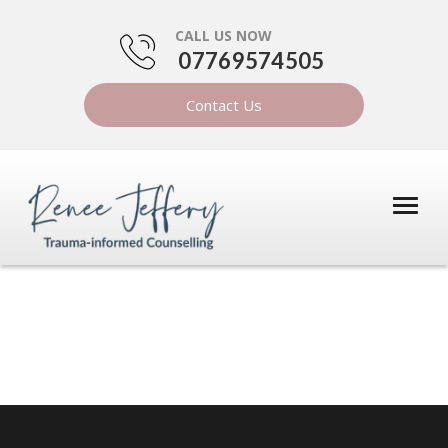
CALL US NOW
07769574505
Contact Us