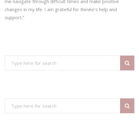
me navigate through difficult times and make positive
changes in my life. I am grateful for Renée’s help and
support.”