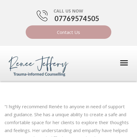
CALL US NOW
07769574505
Contact Us
“I highly recommend Renée to anyone in need of support
and guidance. She has a unique ability to create a safe and
comfortable space for her clients to explore their thoughts
and feelings. Her understanding and empathy have helped