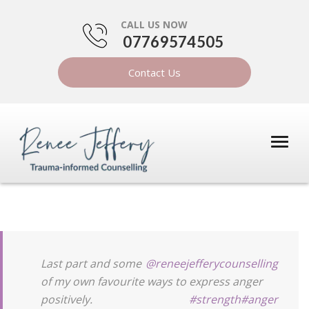
CALL US NOW
07769574505
Contact Us
Last part and some
@reneejefferycounselling
of my own favourite ways to express anger
positively.
#strength
#anger