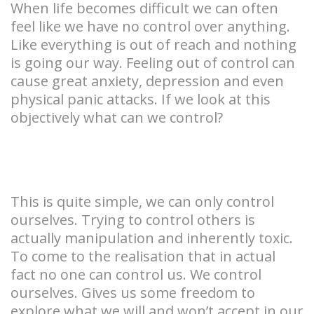
When life becomes difficult we can often
feel like we have no control over anything.
Like everything is out of reach and nothing
is going our way. Feeling out of control can
cause great anxiety, depression and even
physical panic attacks. If we look at this
objectively what can we control?
This is quite simple, we can only control
ourselves. Trying to control others is
actually manipulation and inherently toxic.
To come to the realisation that in actual
fact no one can control us. We control
ourselves. Gives us some freedom to
explore what we will and won’t accept in our