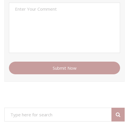
Submit Now