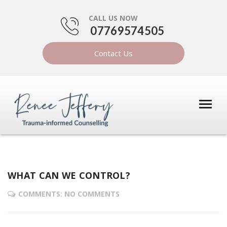
CALL US NOW
07769574505
Contact Us
WHAT CAN WE CONTROL?
COMMENTS: NO COMMENTS