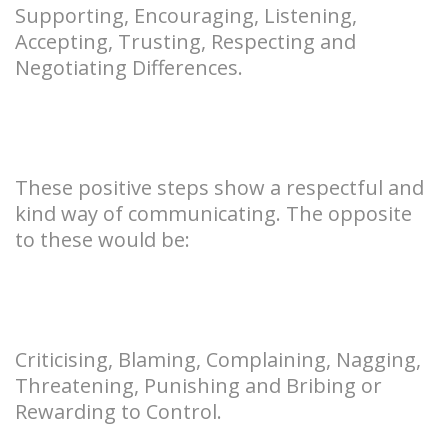
Supporting, Encouraging, Listening,
Accepting, Trusting, Respecting and
Negotiating Differences.
These positive steps show a respectful and
kind way of communicating. The opposite
to these would be:
Criticising, Blaming, Complaining, Nagging,
Threatening, Punishing and Bribing or
Rewarding to Control.