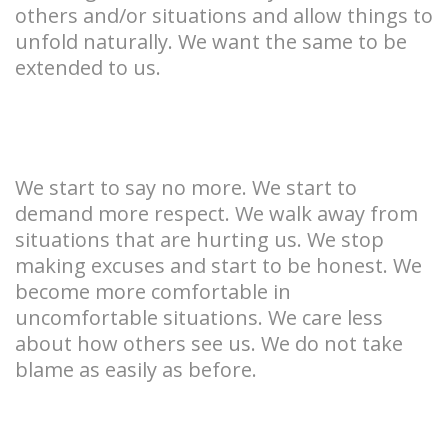
others and/or situations and allow things to
unfold naturally. We want the same to be
extended to us.
We start to say no more. We start to
demand more respect. We walk away from
situations that are hurting us. We stop
making excuses and start to be honest. We
become more comfortable in
uncomfortable situations. We care less
about how others see us. We do not take
blame as easily as before.