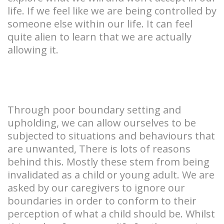
life. If we feel like we are being controlled by
someone else within our life. It can feel
quite alien to learn that we are actually
allowing it.
Through poor boundary setting and
upholding, we can allow ourselves to be
subjected to situations and behaviours that
are unwanted, There is lots of reasons
behind this. Mostly these stem from being
invalidated as a child or young adult. We are
asked by our caregivers to ignore our
boundaries in order to conform to their
perception of what a child should be. Whilst