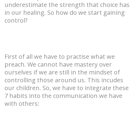
underestimate the strength that choice has
in our healing. So how do we start gaining
control?
First of all we have to practise what we
preach. We cannot have mastery over
ourselves if we are still in the mindset of
controlling those around us. This incudes
our children. So, we have to integrate these
7 habits into the communication we have
with others: