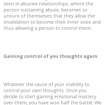
seen in abusive relationships, where the
person sustaining abuse, becomes so
unsure of themselves that they allow the
invalidation to become their inner voice and
thus allowing a person to control them.
Gaining control of you thoughts again
Whatever the cause of your inability to
control your own thoughts. Once you
decide to start gaining emotional mastery
over them, you have won half the battle. We