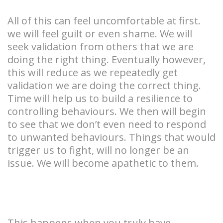
All of this can feel uncomfortable at first.
we will feel guilt or even shame. We will
seek validation from others that we are
doing the right thing. Eventually however,
this will reduce as we repeatedly get
validation we are doing the correct thing.
Time will help us to build a resilience to
controlling behaviours. We then will begin
to see that we don’t even need to respond
to unwanted behaviours. Things that would
trigger us to fight, will no longer be an
issue. We will become apathetic to them.
This happens when you truly have