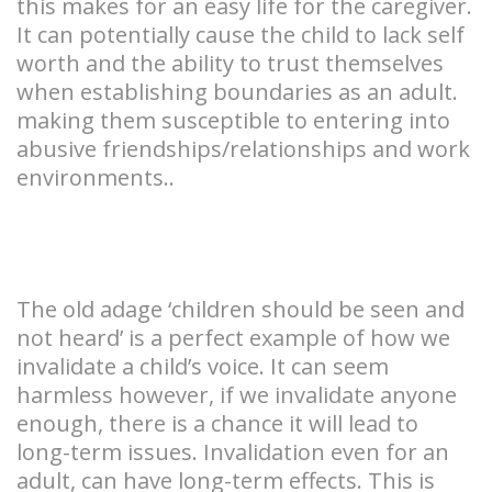
this makes for an easy life for the caregiver.
It can potentially cause the child to lack self
worth and the ability to trust themselves
when establishing boundaries as an adult.
making them susceptible to entering into
abusive friendships/relationships and work
environments..
The old adage ‘children should be seen and
not heard’ is a perfect example of how we
invalidate a child’s voice. It can seem
harmless however, if we invalidate anyone
enough, there is a chance it will lead to
long-term issues. Invalidation even for an
adult, can have long-term effects. This is