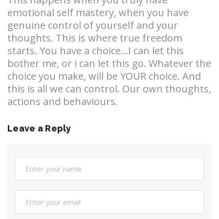
emotional self mastery, when you have
genuine control of yourself and your
thoughts. This is where true freedom
starts. You have a choice…I can let this
bother me, or i can let this go. Whatever the
choice you make, will be YOUR choice. And
this is all we can control. Our own thoughts,
actions and behaviours.
Leave a Reply