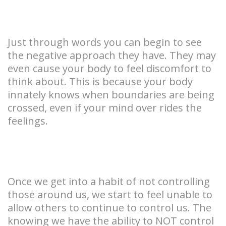
Just through words you can begin to see
the negative approach they have. They may
even cause your body to feel discomfort to
think about. This is because your body
innately knows when boundaries are being
crossed, even if your mind over rides the
feelings.
Once we get into a habit of not controlling
those around us, we start to feel unable to
allow others to continue to control us. The
knowing we have the ability to NOT control